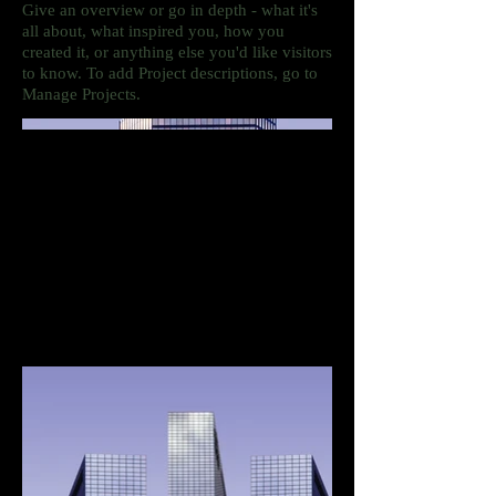
Give an overview or go in depth - what it's
all about, what inspired you, how you
created it, or anything else you'd like visitors
to know. To add Project descriptions, go to
Manage Projects.