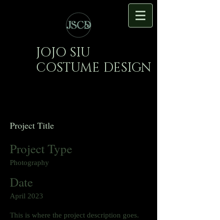
JOJO SIU
COSTUME DESIGN
Project Title
Project Type
Photography
Date
April 2023
This is where the project description goes.