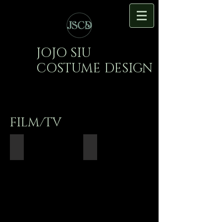
JOJO SIU
COSTUME DESIGN
FILM/TV
White Now Please
Thicker Than Water
Director:
Writer/Director:
Kyle
Rachel
Lau
Bass
Cinematographer:
Cinematographer:
Yusuke
Youchen
Sato
Miao
Production
Production
Designer:
Design:
Emma
Yiming