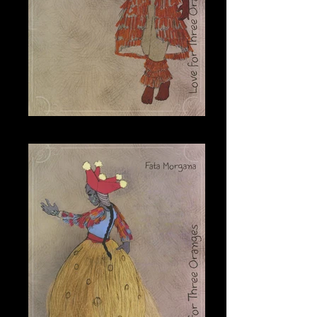
Tchelio