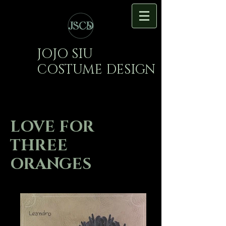
JOJO SIU
COSTUME DESIGN
LOVE FOR
THREE
ORANGES