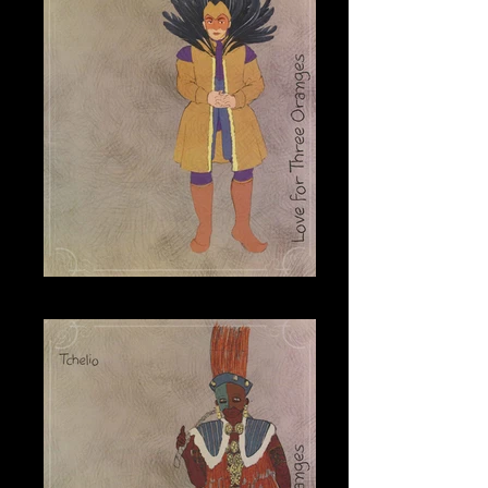
Leandro