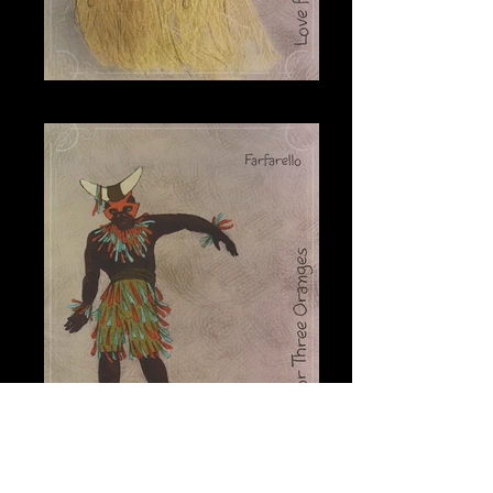
Fata Morgana
Farfarello