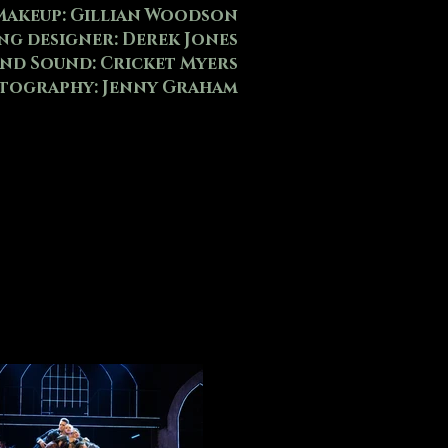
Makeup: Gillian Woodson
ng designer: Derek Jones
and Sound: Cricket Myers
tography: Jenny Graham