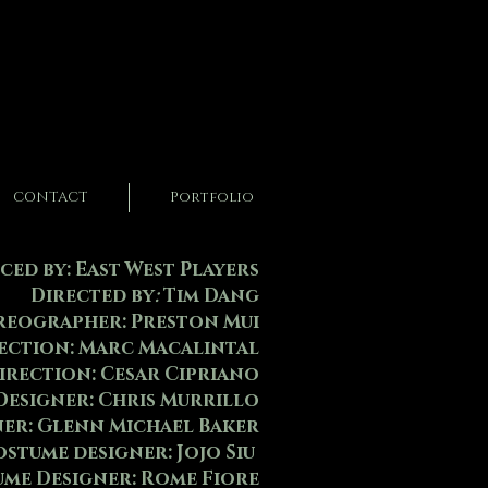
CONTACT
Portfolio
ed by: East West Players
Directed by
:
Tim Dang
eographer: Preston Mui
rection: Marc Macalintal
irection: Cesar Cipriano
Designer: Chris Murrillo
ner: Glenn Michael Baker
Costume designer: Jojo Siu
ume Designer: Rome Fiore