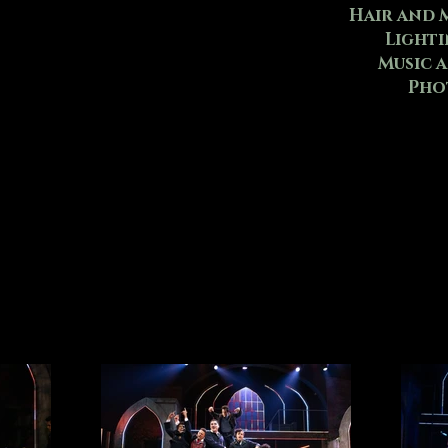
Hair and 
Lighti
Music 
Pho