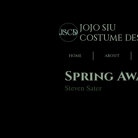
JOJO SIU
COSTUME DE
HOME
ABOUT
Spring A
Steven Sater