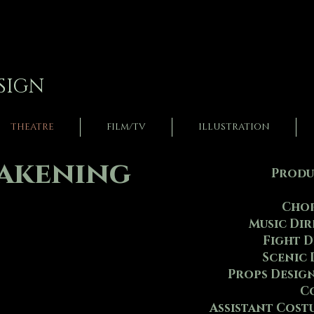
SIGN
THEATRE
FILM/TV
ILLUSTRATION
wakening
Produc
Chor
Music Di
Fight D
Scenic 
Props Desig
Assistant Cost