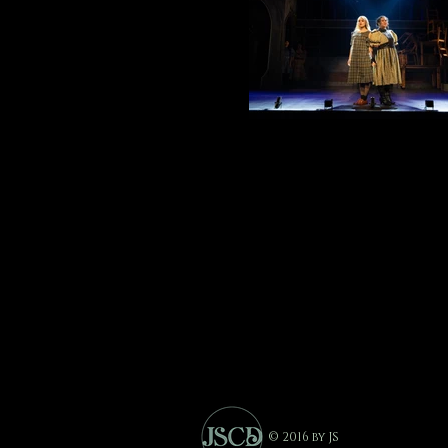
© 2016 by JS