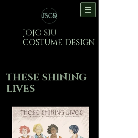
JOJO SIU
COSTUME DESIGN
THESE SHINING
LIVES