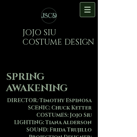
JOJO SIU
COSTUME DESIGN
SPRING
AWAKENING
DIRECTOR
:
Timothy Espinosa
SCENIC: Chuck Ketter
COSTUMES: Jojo Siu
LIGHTING: Tiana Alderson
SOUND: Frida Trujillo