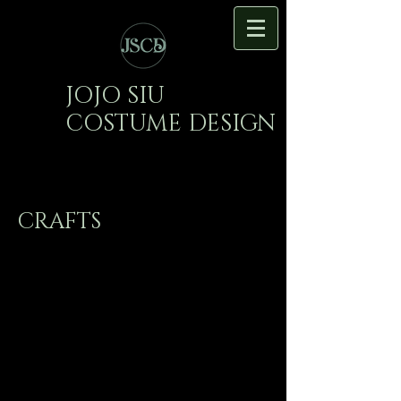
JOJO SIU
COSTUME DESIGN
CRAFTS